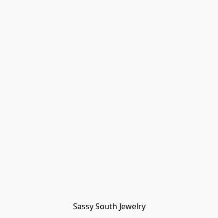
Sassy South Jewelry