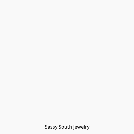
Sassy South Jewelry