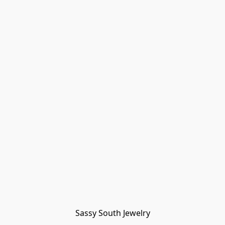
Sassy South Jewelry