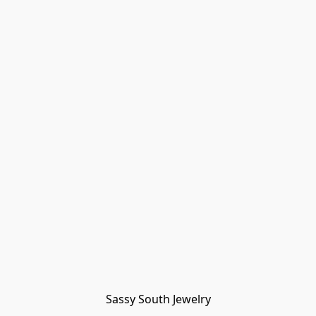
Sassy South Jewelry