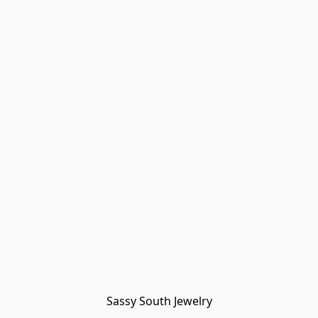
Sassy South Jewelry