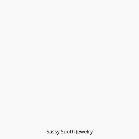
Sassy South Jewelry