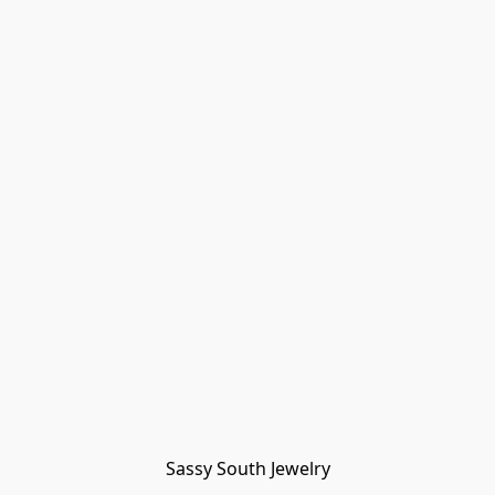
Sassy South Jewelry