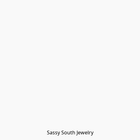
Sassy South Jewelry