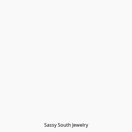
Sassy South Jewelry