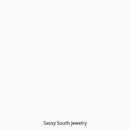
Sassy South Jewelry