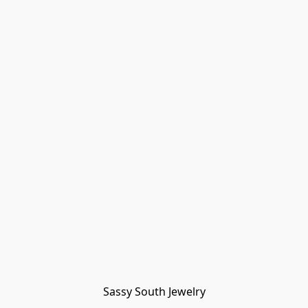
Sassy South Jewelry