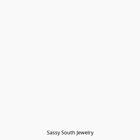
Sassy South Jewelry