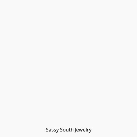
Sassy South Jewelry