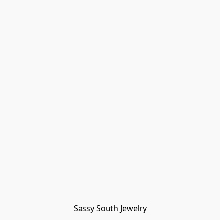
Sassy South Jewelry