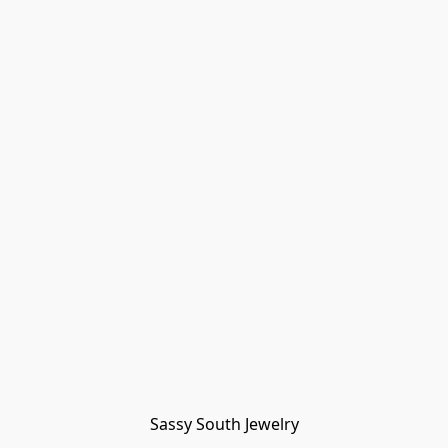
Sassy South Jewelry