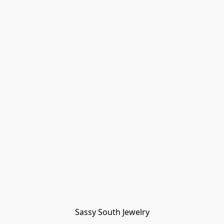
Sassy South Jewelry