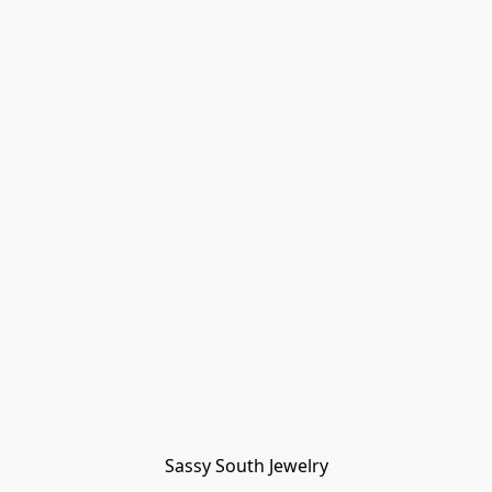
Sassy South Jewelry