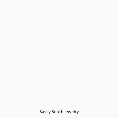
Sassy South Jewelry