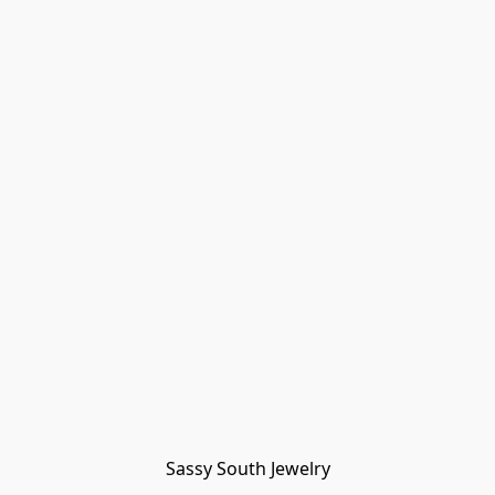
Sassy South Jewelry