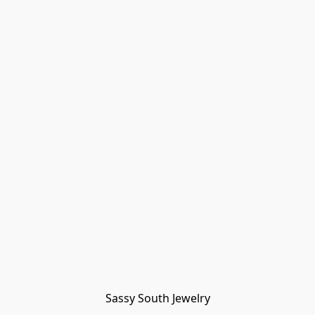
Sassy South Jewelry