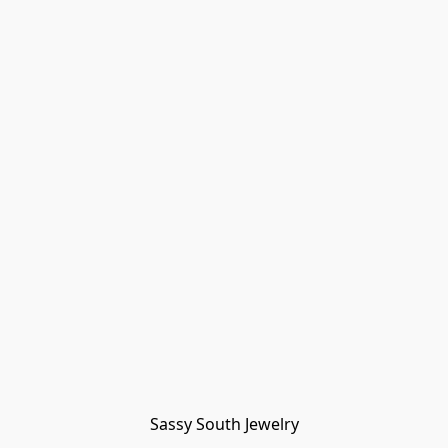
Sassy South Jewelry