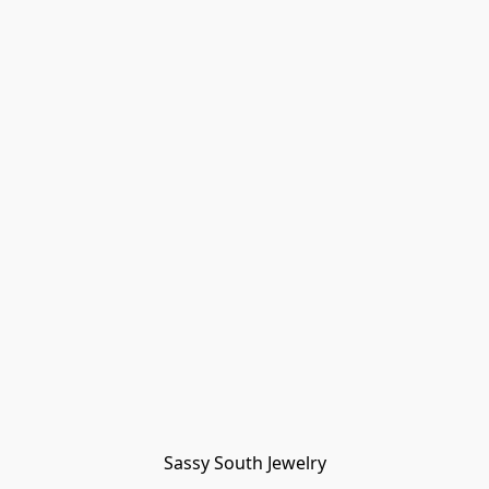
Sassy South Jewelry