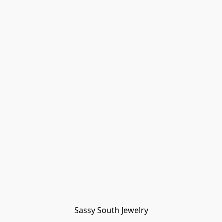
Sassy South Jewelry