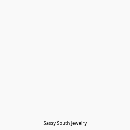
Sassy South Jewelry