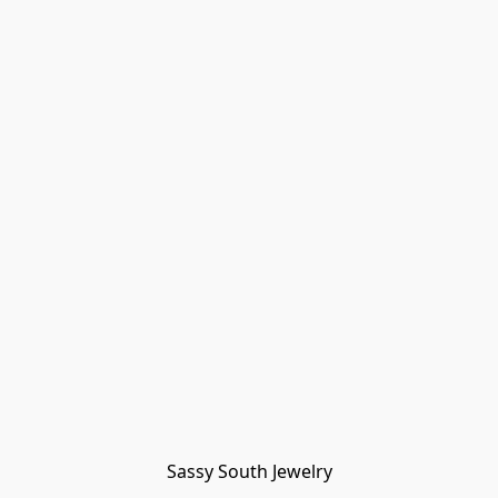
Sassy South Jewelry