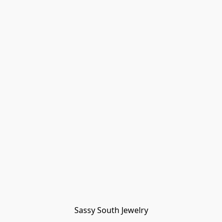
Sassy South Jewelry