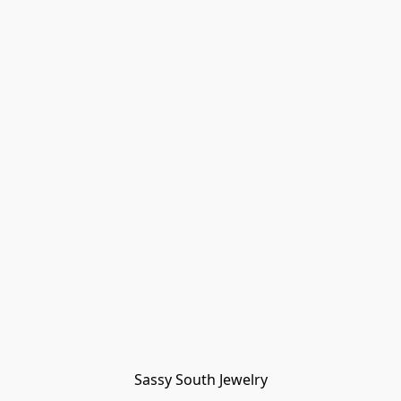
Sassy South Jewelry