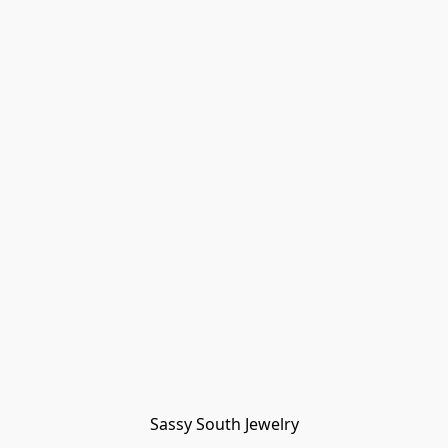
Sassy South Jewelry