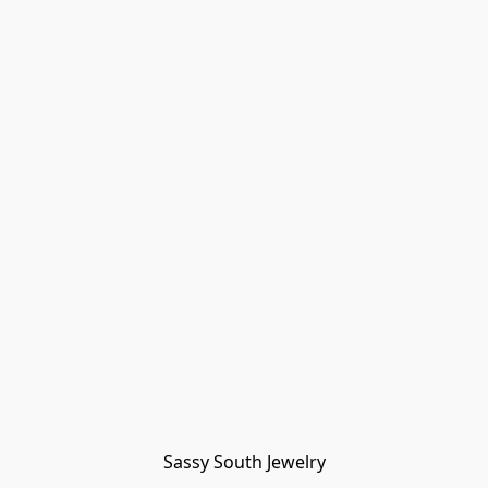
Sassy South Jewelry