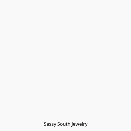
Sassy South Jewelry