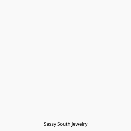
Sassy South Jewelry