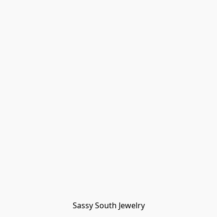
Sassy South Jewelry