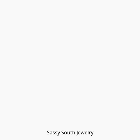
Sassy South Jewelry