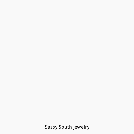
Sassy South Jewelry