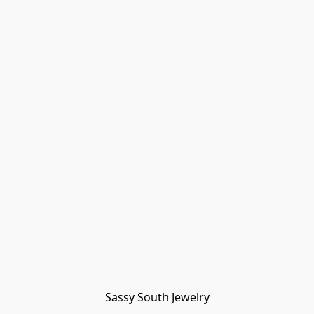
Sassy South Jewelry