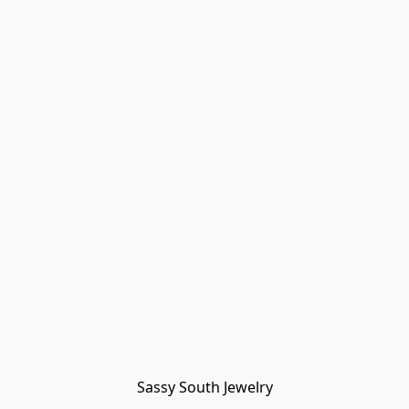
Sassy South Jewelry