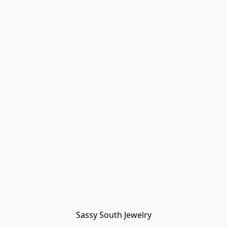
Sassy South Jewelry