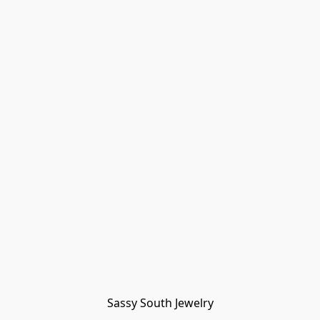
Sassy South Jewelry