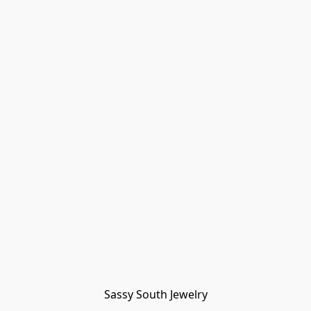
Sassy South Jewelry