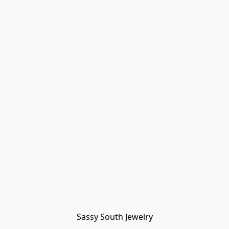
Sassy South Jewelry