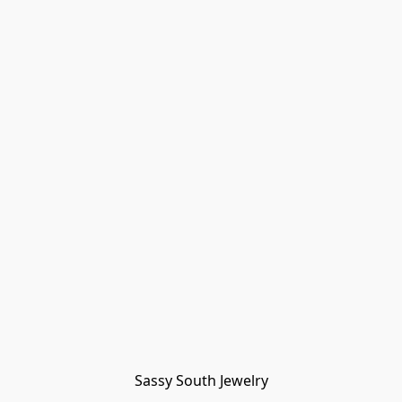
Sassy South Jewelry