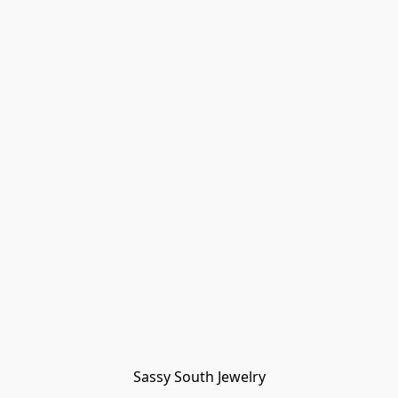
Sassy South Jewelry