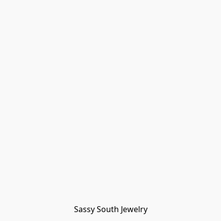
Sassy South Jewelry