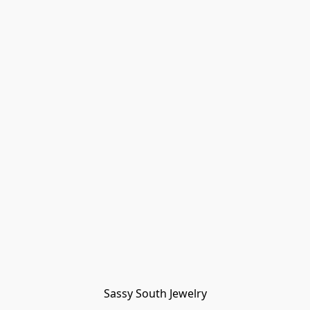
Sassy South Jewelry