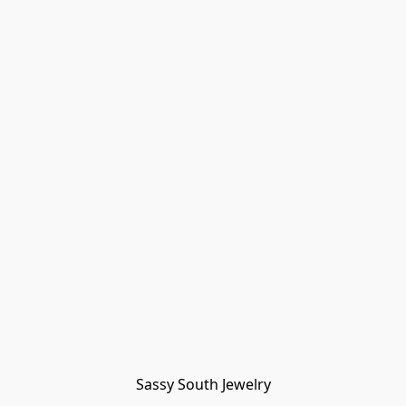
Sassy South Jewelry