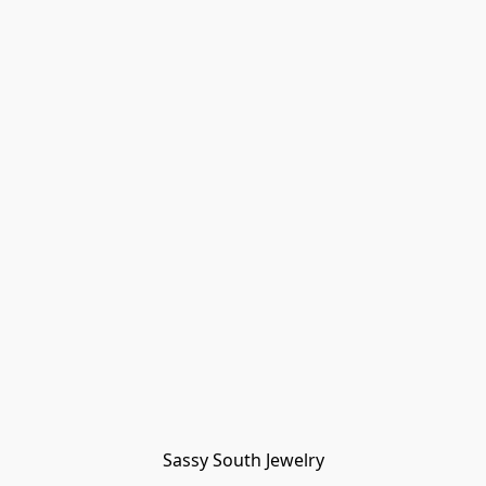
Sassy South Jewelry