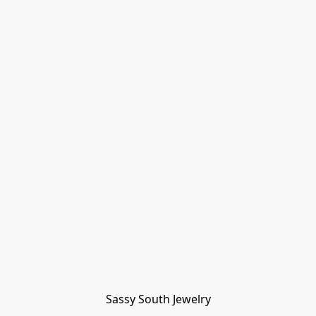
Sassy South Jewelry