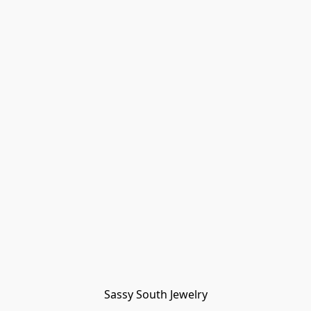
Sassy South Jewelry