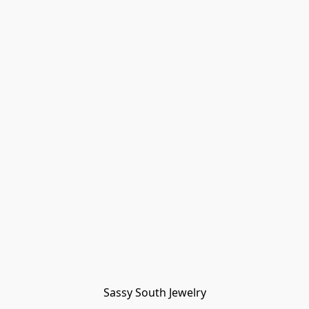
Sassy South Jewelry