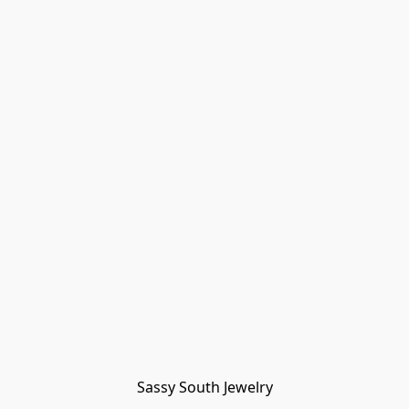
Sassy South Jewelry